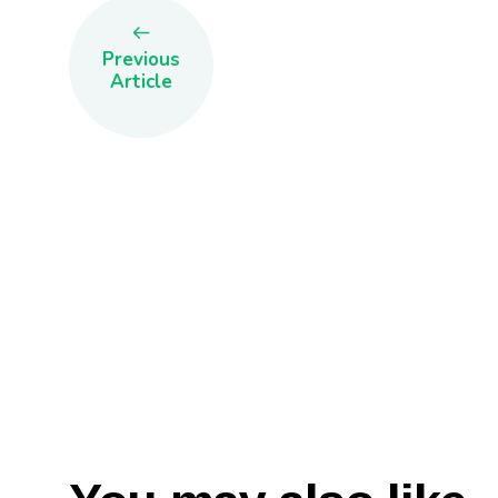
Previous
Article