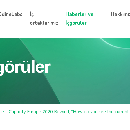
OdineLabs
İş
Haberler ve
Hakkımı
ortaklarımız
İçgörüler
görüler
ne – Capacity Europe 2020 Rewind, “How do you see the current 