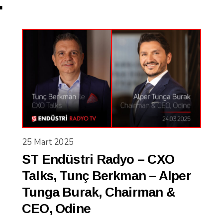
.
25 Mart 2025
ST Endüstri Radyo – CXO
Talks, Tunç Berkman – Alper
Tunga Burak, Chairman &
CEO, Odine