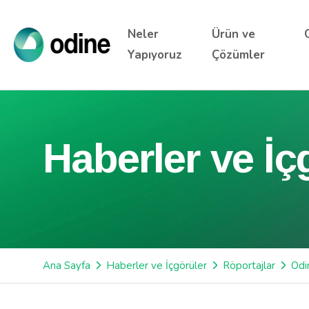
Neler
Ürün ve
Yapıyoruz
Çözümler
Haberler ve İç
Ana Sayfa
Haberler ve İçgörüler
Röportajlar
Odi