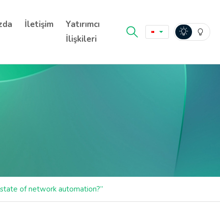
zda
İletişim
Yatırımcı
İlişkileri
state of network automation?”