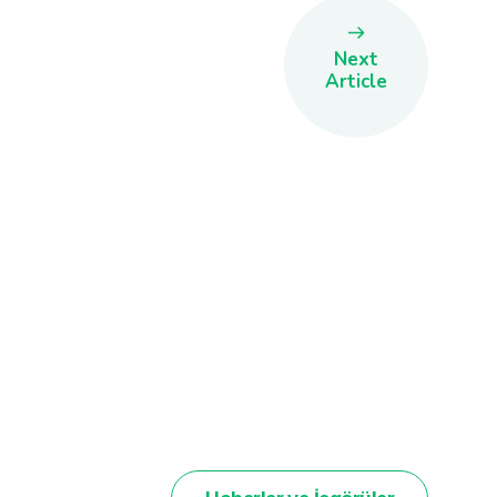
Next
Article