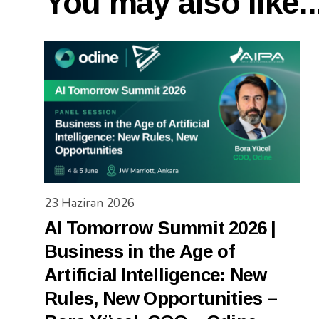
You may also like..
23 Haziran 2026
AI Tomorrow Summit 2026 |
Business in the Age of
Artificial Intelligence: New
Rules, New Opportunities –