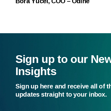
Bora Yücel, COO – Odine
Sign up to our Ne
Insights
Sign up here and receive all of t
updates straight to your inbox.