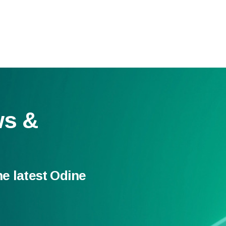
ws &
he latest Odine