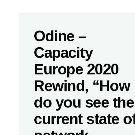
Odine –
Capacity
Europe 2020
Rewind, “How
do you see the
current state o