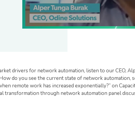
rket drivers for network automation, listen to our CEO, Al
How do you see the current state of network automation, sca
when remote work has increased exponentially?” on Capaci
l transformation through network automation panel discus