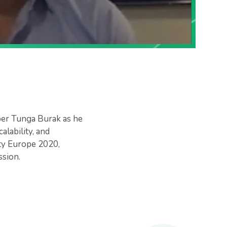
per Tunga Burak as he
lability, and
ty Europe 2020,
sion.