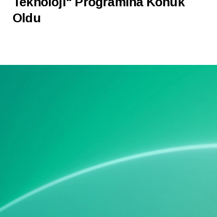
Teknoloji" Programına Konuk
Oldu