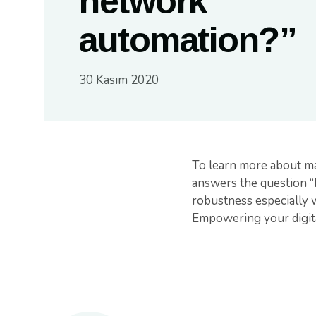
network
automation?”
30 Kasım 2020
To learn more about ma
answers the question “
robustness especially 
Empowering your digita