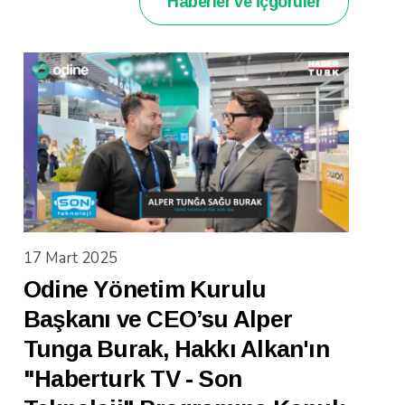
Haberler ve İçgörüler
17 Mart 2025
Odine Yönetim Kurulu
Başkanı ve CEO’su Alper
Tunga Burak, Hakkı Alkan'ın
"Haberturk TV - Son