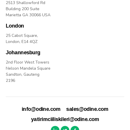
2513 Shallowford Rd
Building 200 Suite
Marietta GA 30066 USA
London
25 Cabot Square,
London, E14 4QZ
Johannesburg
2nd Floor West Towers
Nelson Mandela Square
Sandton, Gauteng
2196
info@odine.com
sales@odine.com
yatirimciiliskileri@odine.com