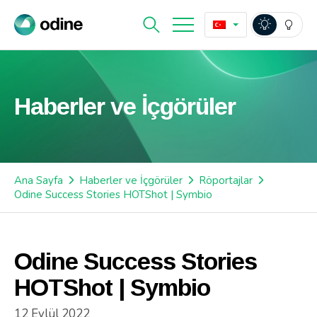
Haberler ve İçgörüler
Ana Sayfa
Haberler ve İçgörüler
Röportajlar
Odine Success Stories HOTShot | Symbio
Odine Success Stories
HOTShot | Symbio
12 Eylül 2022