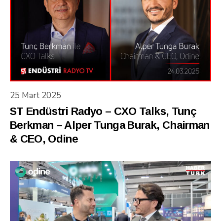
25 Mart 2025
ST Endüstri Radyo – CXO Talks, Tunç
Berkman – Alper Tunga Burak, Chairman
& CEO, Odine