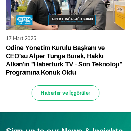
17 Mart 2025
Odine Yönetim Kurulu Başkanı ve
CEO’su Alper Tunga Burak, Hakkı
Alkan'ın "Haberturk TV - Son Teknoloji"
Programına Konuk Oldu
Haberler ve İçgörüler