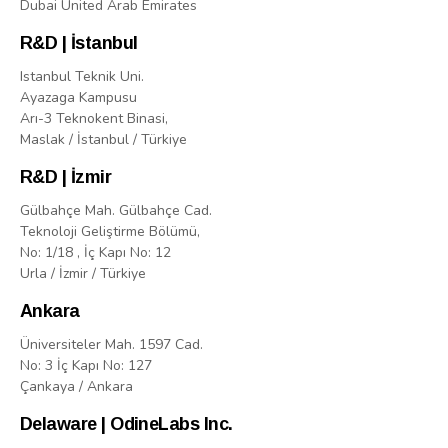
Dubai United Arab Emirates
R&D | İstanbul
Istanbul Teknik Uni.
Ayazaga Kampusu
Arı-3 Teknokent Binasi,
Maslak / İstanbul / Türkiye
R&D | İzmir
Gülbahçe Mah. Gülbahçe Cad.
Teknoloji Geliştirme Bölümü,
No: 1/18 , İç Kapı No: 12
Urla / İzmir / Türkiye
Ankara
Üniversiteler Mah. 1597 Cad.
No: 3 İç Kapı No: 127
Çankaya / Ankara
Delaware | OdineLabs Inc.