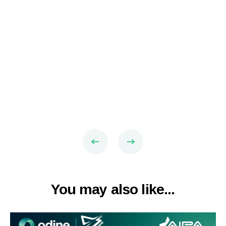
You may also like...