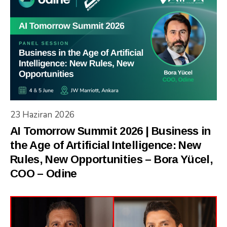
23 Haziran 2026
AI Tomorrow Summit 2026 | Business in
the Age of Artificial Intelligence: New
Rules, New Opportunities – Bora Yücel,
COO – Odine