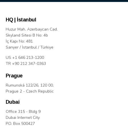
HQ | İstanbul
Huzur Mah. Azerbaycan Cad.
Skyland Sitesi B No: 4b
İç Kapı No: 481
Sarıyer / İstanbul / Türkiye
US +1 646 213-1200
TR +90 212 347-0363
Prague
Rumunská 122/26, 120 00,
Prague 2 - Czech Republic
Dubai
Office 315 - Bldg 9
Dubai Internet City
P.O. Box 500427