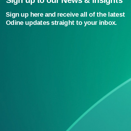
Sign up to our News & Insights
Sign up here and receive all of the latest
Odine updates straight to your inbox.