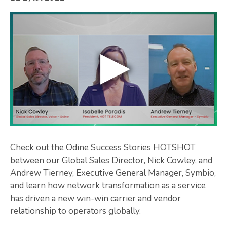
Check out the Odine Success Stories HOTSHOT
between our Global Sales Director, Nick Cowley, and
Andrew Tierney, Executive General Manager, Symbio,
and learn how network transformation as a service
has driven a new win-win carrier and vendor
relationship to operators globally.