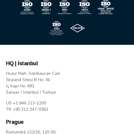
HQ | İstanbul
Huzur Mah. Azerbaycan Cad.
Skyland Sitesi B No: 4b
İç Kapı No: 481
Sarıyer / İstanbul / Türkiye
US +1 646 213-1200
TR +90 212 347-0363
Prague
Rumunská 122/26, 120 00,