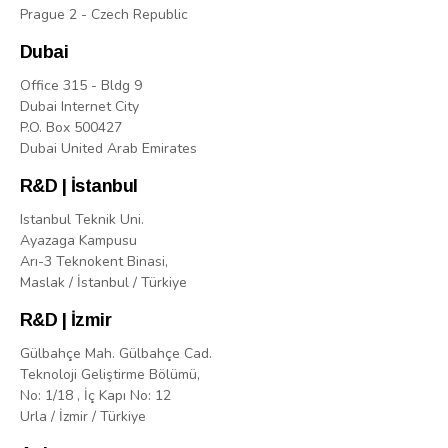
Prague 2 - Czech Republic
Dubai
Office 315 - Bldg 9
Dubai Internet City
P.O. Box 500427
Dubai United Arab Emirates
R&D | İstanbul
Istanbul Teknik Uni.
Ayazaga Kampusu
Arı-3 Teknokent Binasi,
Maslak / İstanbul / Türkiye
R&D | İzmir
Gülbahçe Mah. Gülbahçe Cad.
Teknoloji Geliştirme Bölümü,
No: 1/18 , İç Kapı No: 12
Urla / İzmir / Türkiye