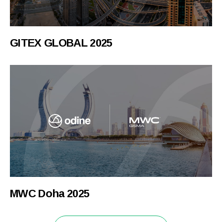
GITEX GLOBAL 2025
MWC Doha 2025