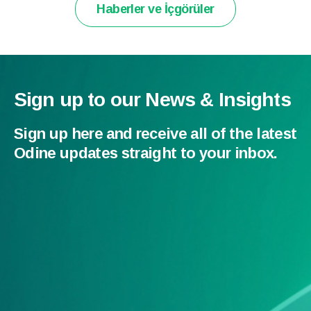
Haberler ve İçgörüler
Sign up to our News & Insights
Sign up here and receive all of the latest
Odine updates straight to your inbox.