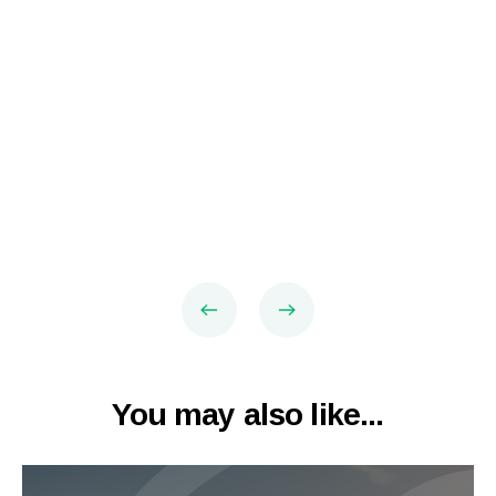
You may also like...