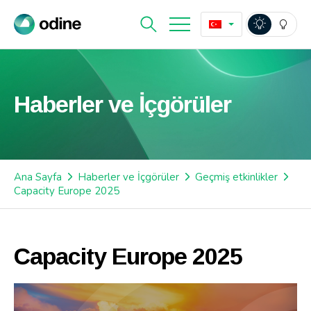
Haberler ve İçgörüler
Ana Sayfa
Haberler ve İçgörüler
Geçmiş etkinlikler
Capacity Europe 2025
Capacity Europe 2025