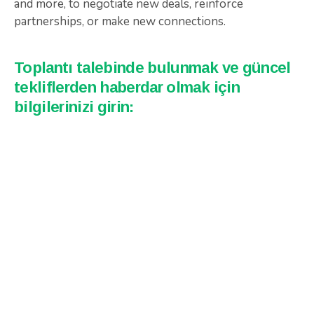
and more, to negotiate new deals, reinforce
partnerships, or make new connections.
Toplantı talebinde bulunmak ve güncel
tekliflerden haberdar olmak için
bilgilerinizi girin: