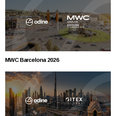
MWC Barcelona 2026