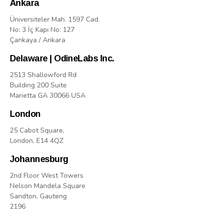
Ankara
Üniversiteler Mah. 1597 Cad.
No: 3 İç Kapı No: 127
Çankaya / Ankara
Delaware | OdineLabs Inc.
2513 Shallowford Rd
Building 200 Suite
Marietta GA 30066 USA
London
25 Cabot Square,
London, E14 4QZ
Johannesburg
2nd Floor West Towers
Nelson Mandela Square
Sandton, Gauteng
2196