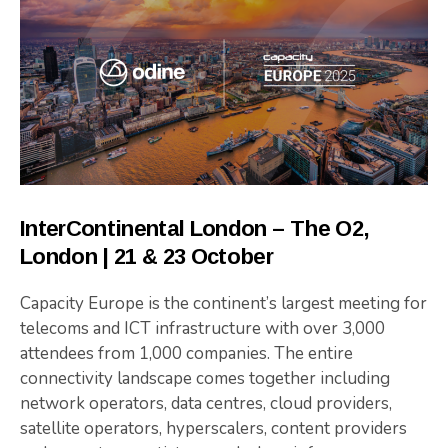
InterContinental London – The O2,
London | 21 & 23 October
Capacity Europe is the continent’s largest meeting for
telecoms and ICT infrastructure with over 3,000
attendees from 1,000 companies. The entire
connectivity landscape comes together including
network operators, data centres, cloud providers,
satellite operators, hyperscalers, content providers