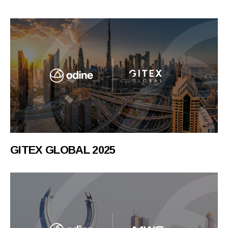
GITEX GLOBAL 2025