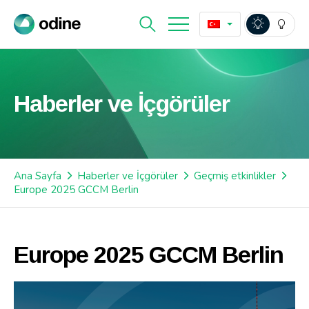
Haberler ve İçgörüler
Ana Sayfa
Haberler ve İçgörüler
Geçmiş etkinlikler
Europe 2025 GCCM Berlin
Europe 2025 GCCM Berlin