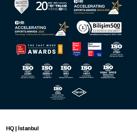
HQ | İstanbul