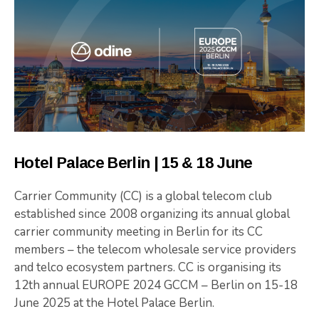
Hotel Palace Berlin | 15 & 18 June
Carrier Community (CC) is a global telecom club
established since 2008 organizing its annual global
carrier community meeting in Berlin for its CC
members – the telecom wholesale service providers
and telco ecosystem partners. CC is organising its
12th annual EUROPE 2024 GCCM – Berlin on 15-18
June 2025 at the Hotel Palace Berlin.