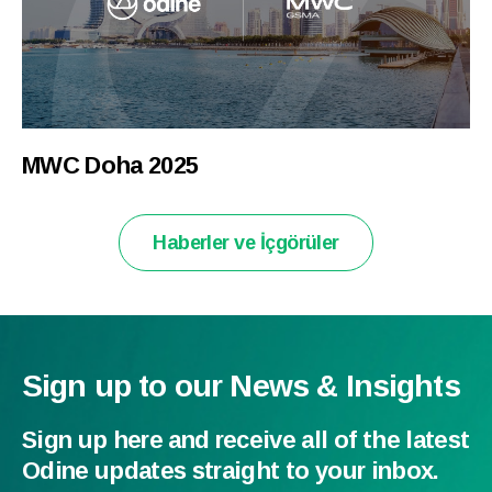
MWC Doha 2025
Haberler ve İçgörüler
Sign up to our News & Insights
Sign up here and receive all of the latest
Odine updates straight to your inbox.