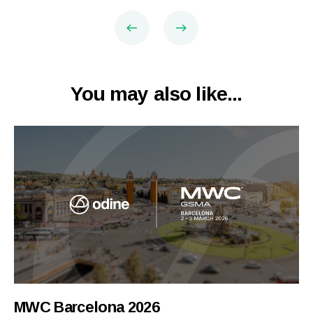
You may also like...
MWC Barcelona 2026