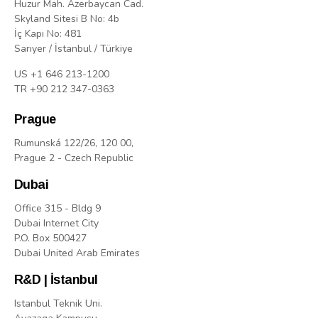
Huzur Mah. Azerbaycan Cad.
Skyland Sitesi B No: 4b
İç Kapı No: 481
Sarıyer / İstanbul / Türkiye
US +1 646 213-1200
TR +90 212 347-0363
Prague
Rumunská 122/26, 120 00,
Prague 2 - Czech Republic
Dubai
Office 315 - Bldg 9
Dubai Internet City
P.O. Box 500427
Dubai United Arab Emirates
R&D | İstanbul
Istanbul Teknik Uni.