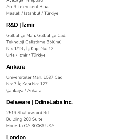
Ayazaga Kampusu
Arı-3 Teknokent Binasi,
Maslak / İstanbul / Türkiye
R&D | İzmir
Gülbahçe Mah. Gülbahçe Cad.
Teknoloji Geliştirme Bölümü,
No: 1/18 , İç Kapı No: 12
Urla / İzmir / Türkiye
Ankara
Üniversiteler Mah. 1597 Cad.
No: 3 İç Kapı No: 127
Çankaya / Ankara
Delaware | OdineLabs Inc.
2513 Shallowford Rd
Building 200 Suite
Marietta GA 30066 USA
London