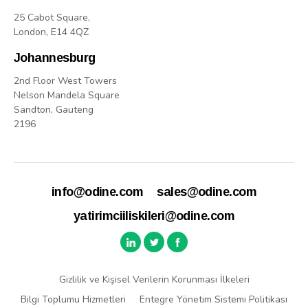
25 Cabot Square,
London, E14 4QZ
Johannesburg
2nd Floor West Towers
Nelson Mandela Square
Sandton, Gauteng
2196
info@odine.com
sales@odine.com
yatirimciiliskileri@odine.com
Gizlilik ve Kişisel Verilerin Korunması İlkeleri
Bilgi Toplumu Hizmetleri
Entegre Yönetim Sistemi Politikası