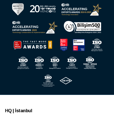
HQ | İstanbul