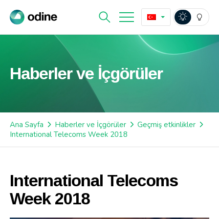
Haberler ve İçgörüler
Ana Sayfa
Haberler ve İçgörüler
Geçmiş etkinlikler
International Telecoms Week 2018
International Telecoms
Week 2018