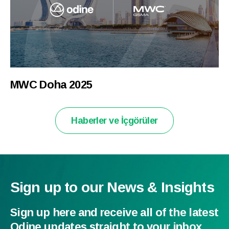
MWC Doha 2025
Haberler ve İçgörüler
Sign up to our News & Insights
Sign up here and receive all of the latest
Odine updates straight to your inbox.