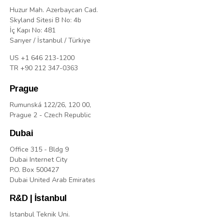
Huzur Mah. Azerbaycan Cad.
Skyland Sitesi B No: 4b
İç Kapı No: 481
Sarıyer / İstanbul / Türkiye
US +1 646 213-1200
TR +90 212 347-0363
Prague
Rumunská 122/26, 120 00,
Prague 2 - Czech Republic
Dubai
Office 315 - Bldg 9
Dubai Internet City
P.O. Box 500427
Dubai United Arab Emirates
R&D | İstanbul
Istanbul Teknik Uni.