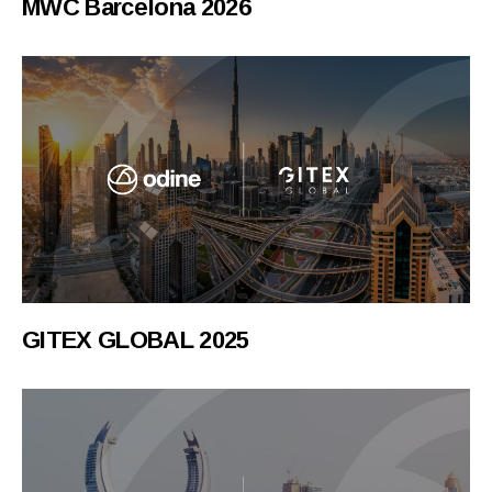
MWC Barcelona 2026
GITEX GLOBAL 2025