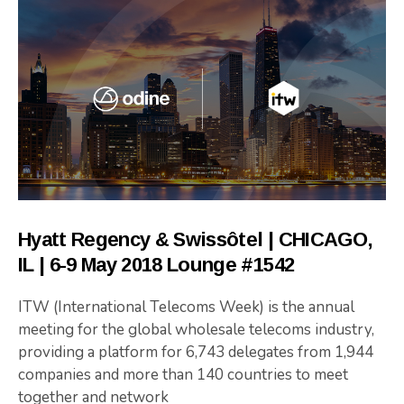
Hyatt Regency & Swissôtel | CHICAGO,
IL | 6-9 May 2018 Lounge #1542
ITW (International Telecoms Week) is the annual
meeting for the global wholesale telecoms industry,
providing a platform for 6,743 delegates from 1,944
companies and more than 140 countries to meet
together and network