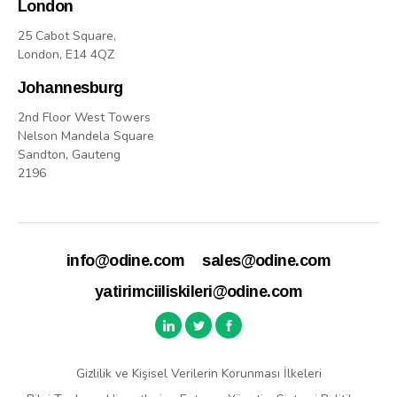
London
25 Cabot Square,
London, E14 4QZ
Johannesburg
2nd Floor West Towers
Nelson Mandela Square
Sandton, Gauteng
2196
info@odine.com
sales@odine.com
yatirimciiliskileri@odine.com
Gizlilik ve Kişisel Verilerin Korunması İlkeleri