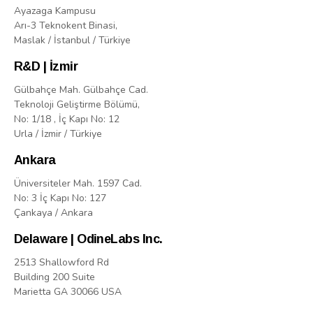
Ayazaga Kampusu
Arı-3 Teknokent Binasi,
Maslak / İstanbul / Türkiye
R&D | İzmir
Gülbahçe Mah. Gülbahçe Cad.
Teknoloji Geliştirme Bölümü,
No: 1/18 , İç Kapı No: 12
Urla / İzmir / Türkiye
Ankara
Üniversiteler Mah. 1597 Cad.
No: 3 İç Kapı No: 127
Çankaya / Ankara
Delaware | OdineLabs Inc.
2513 Shallowford Rd
Building 200 Suite
Marietta GA 30066 USA