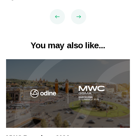
You may also like...