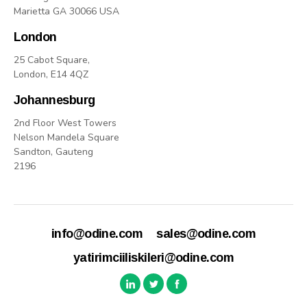
Marietta GA 30066 USA
London
25 Cabot Square,
London, E14 4QZ
Johannesburg
2nd Floor West Towers
Nelson Mandela Square
Sandton, Gauteng
2196
info@odine.com
sales@odine.com
yatirimciiliskileri@odine.com