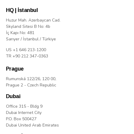
HQ | İstanbul
Huzur Mah. Azerbaycan Cad.
Skyland Sitesi B No: 4b
İç Kapı No: 481
Sarıyer / İstanbul / Türkiye
US +1 646 213-1200
TR +90 212 347-0363
Prague
Rumunská 122/26, 120 00,
Prague 2 - Czech Republic
Dubai
Office 315 - Bldg 9
Dubai Internet City
P.O. Box 500427
Dubai United Arab Emirates