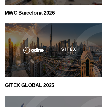
MWC Barcelona 2026
GITEX GLOBAL 2025