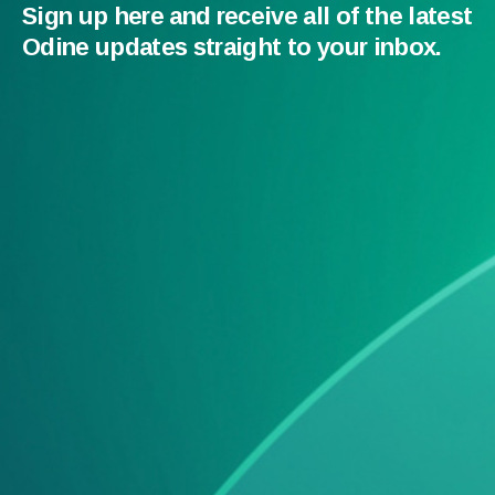
Sign up here and receive all of the latest
Odine updates straight to your inbox.