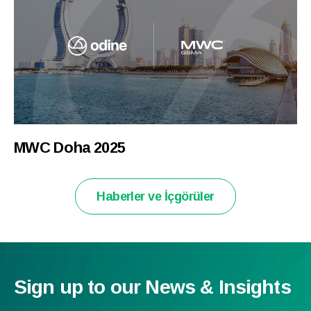
MWC Doha 2025
Haberler ve İçgörüler
Sign up to our News & Insights