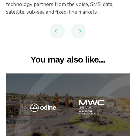
technology partners from the voice, SMS, data,
satellite, sub-sea and fixed-line markets.
You may also like...