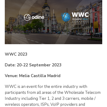
WWC 2023
Date: 20-22 September 2023
Venue: Melia Castilla Madrid
WWC is an event for the entire industry with
participants from all areas of the Wholesale Telecom
Industry including Tier 1, 2 and 3 carriers, mobile /
wireless operators, ISPs, VoIP providers and