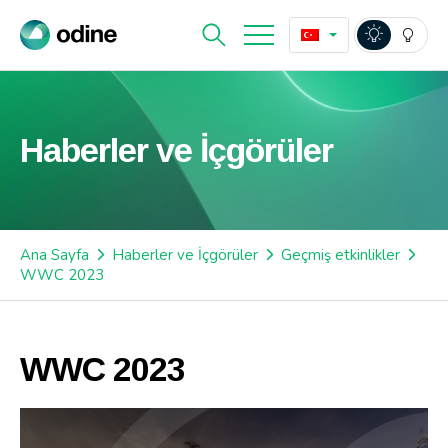
Haberler ve İçgörüler
Ana Sayfa
Haberler ve İçgörüler
Geçmiş etkinlikler
WWC 2023
WWC 2023