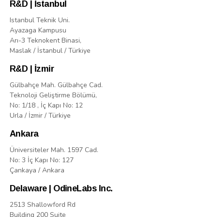
R&D | İstanbul
Istanbul Teknik Uni.
Ayazaga Kampusu
Arı-3 Teknokent Binasi,
Maslak / İstanbul / Türkiye
R&D | İzmir
Gülbahçe Mah. Gülbahçe Cad.
Teknoloji Geliştirme Bölümü,
No: 1/18 , İç Kapı No: 12
Urla / İzmir / Türkiye
Ankara
Üniversiteler Mah. 1597 Cad.
No: 3 İç Kapı No: 127
Çankaya / Ankara
Delaware | OdineLabs Inc.
2513 Shallowford Rd
Building 200 Suite