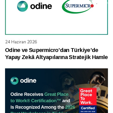
24 Haziran 2026
Odine ve Supermicro’dan Türkiye’de
Yapay Zekâ Altyapılarına Stratejik Hamle