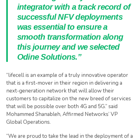
integrator with a track record of
successful NFV deployments
was essential to ensure a
smooth transformation along
this journey and we selected
Odine Solutions.”
“lifecell is an example of a truly innovative operator
that is a first-mover in their region in delivering a
next-generation network that will allow their
customers to capitalize on the new breed of services
that will be possible over both 4G and 5G.” said
Mohammed Shanableh, Affirmed Networks’ VP
Global Operations.
“We are proud to take the lead in the deployment of a