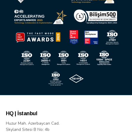
HQ | İstanbul
Huzur Mah. Azerbaycan Cad.
Skyland Sitesi B No: 4b