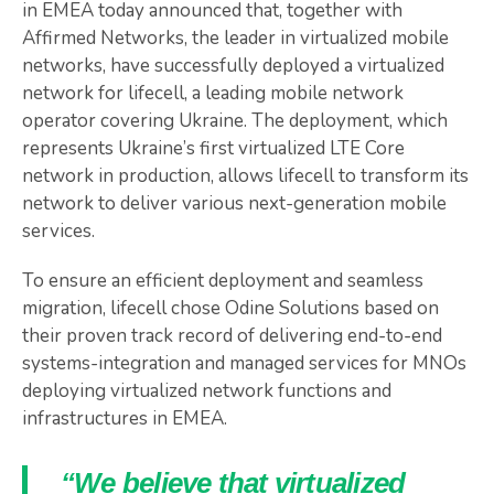
in EMEA today announced that, together with
Affirmed Networks, the leader in virtualized mobile
networks, have successfully deployed a virtualized
network for lifecell, a leading mobile network
operator covering Ukraine. The deployment, which
represents Ukraine’s first virtualized LTE Core
network in production, allows lifecell to transform its
network to deliver various next-generation mobile
services.
To ensure an efficient deployment and seamless
migration, lifecell chose Odine Solutions based on
their proven track record of delivering end-to-end
systems-integration and managed services for MNOs
deploying virtualized network functions and
infrastructures in EMEA.
“We believe that virtualized