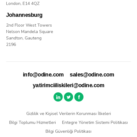
London, E14 4QZ
Johannesburg
2nd Floor West Towers
Nelson Mandela Square
Sandton, Gauteng
2196
info@odine.com
sales@odine.com
yatirimciiliskileri@odine.com
Gizlilik ve Kişisel Verilerin Korunması İlkeleri
Bilgi Toplumu Hizmetleri
Entegre Yönetim Sistemi Politikası
Bilgi Güvenliği Politikası