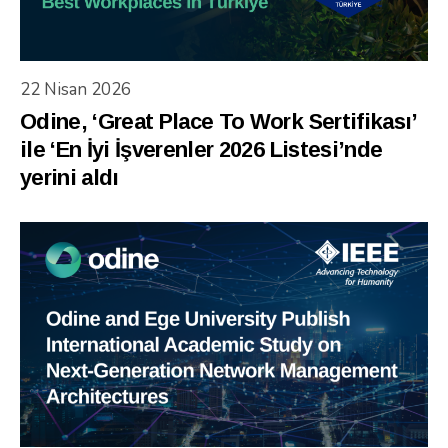
22 Nisan 2026
Odine, ‘Great Place To Work Sertifikası’
ile ‘En İyi İşverenler 2026 Listesi’nde
yerini aldı