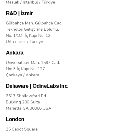
Maslak / İstanbul / Türkiye
R&D | İzmir
Gülbahçe Mah. Gülbahçe Cad.
Teknoloji Geliştirme Bölümü,
No: 1/18 , İç Kapı No: 12
Urla / İzmir / Türkiye
Ankara
Üniversiteler Mah. 1597 Cad.
No: 3 İç Kapı No: 127
Çankaya / Ankara
Delaware | OdineLabs Inc.
2513 Shallowford Rd
Building 200 Suite
Marietta GA 30066 USA
London
25 Cabot Square,