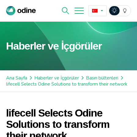
Haberler ve İçgörüler
Ana Sayfa
Haberler ve İçgörüler
Basın bültenleri
lifecell Selects Odine Solutions to transform their network
lifecell Selects Odine
Solutions to transform
their network