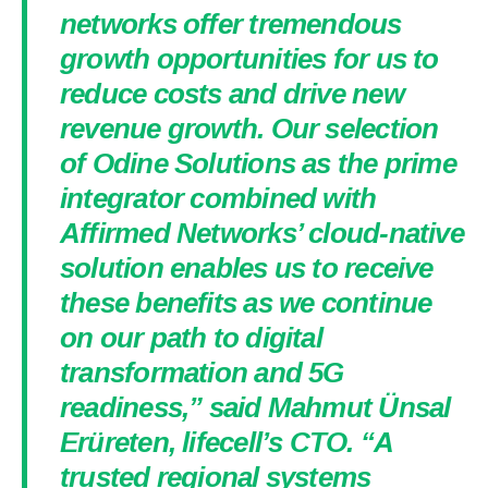
networks offer tremendous
growth opportunities for us to
reduce costs and drive new
revenue growth. Our selection
of Odine Solutions as the prime
integrator combined with
Affirmed Networks’ cloud-native
solution enables us to receive
these benefits as we continue
on our path to digital
transformation and 5G
readiness,” said Mahmut Ünsal
Erüreten, lifecell’s CTO. “A
trusted regional systems