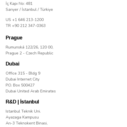
İç Kapı No: 481
Sarıyer / İstanbul / Türkiye
US +1 646 213-1200
TR +90 212 347-0363
Prague
Rumunská 122/26, 120 00,
Prague 2 - Czech Republic
Dubai
Office 315 - Bldg 9
Dubai Internet City
P.O. Box 500427
Dubai United Arab Emirates
R&D | İstanbul
Istanbul Teknik Uni.
Ayazaga Kampusu
Arı-3 Teknokent Binasi,