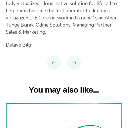
fully virtualized, cloud-native solution for lifecell to
help them become the first operator to deploy a
virtualized LTE Core network in Ukraine,” said Alper
Tunga Burak, Odine Solutions, Managing Partner,
Sales & Marketing.
Detaylı Bilgi
You may also like...