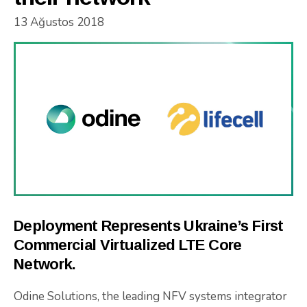
13 Ağustos 2018
Deployment Represents Ukraine’s First
Commercial Virtualized LTE Core
Network.
Odine Solutions, the leading NFV systems integrator