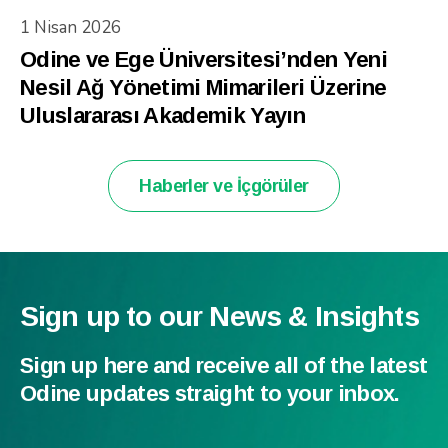
1 Nisan 2026
Odine ve Ege Üniversitesi’nden Yeni
Nesil Ağ Yönetimi Mimarileri Üzerine
Uluslararası Akademik Yayın
Haberler ve İçgörüler
Sign up to our News & Insights
Sign up here and receive all of the latest
Odine updates straight to your inbox.