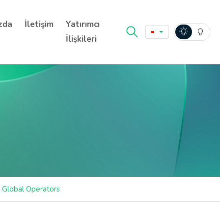
zda
İletişim
Yatırımcı
İlişkileri
r Global Operators