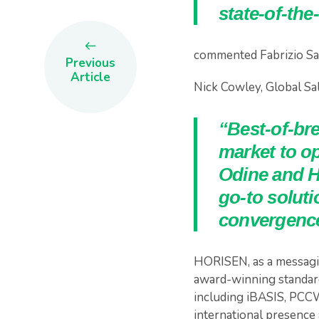
state-of-the
commented Fabrizio Sa
Previous
Article
Nick Cowley, Global Sal
“Best-of-br
market to o
Odine and H
go-to soluti
convergence
HORISEN, as a messagin
award-winning standard
including iBASIS, PCCW
international presence 