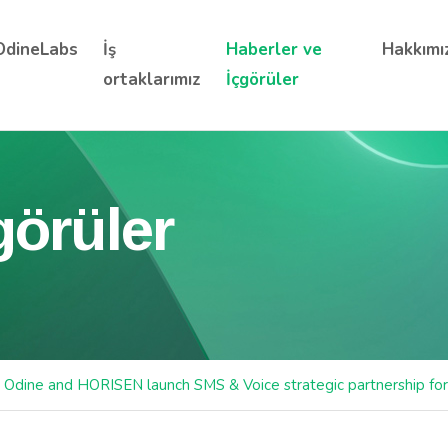
OdineLabs
İş
Haberler ve
Hakkımı
ortaklarımız
İçgörüler
görüler
Odine and HORISEN launch SMS & Voice strategic partnership fo