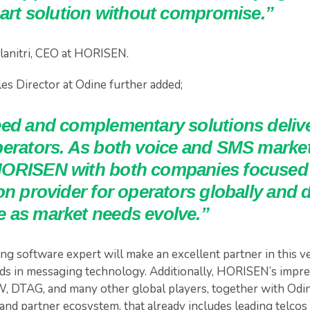
-art solution without compromise.”
lanitri, CEO at HORISEN.
es Director at Odine further added;
eed and complementary solutions delive
perators. As both voice and SMS market
ORISEN with both companies focused 
on provider for operators globally and d
 as market needs evolve.”
g software expert will make an excellent partner in this ve
s in messaging technology. Additionally, HORISEN’s impre
, DTAG, and many other global players, together with Odi
and partner ecosystem, that already includes leading telcos 