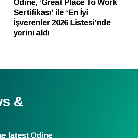
Odine, ‘Great Place To Work
Sertifikası’ ile ‘En İyi
İşverenler 2026 Listesi’nde
yerini aldı
ws &
he latest Odine