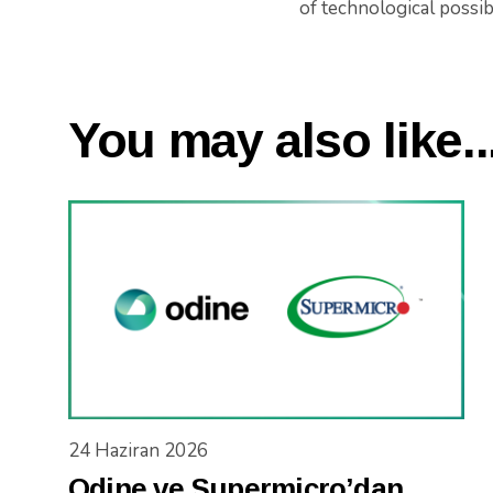
of technological possibi
You may also like..
24 Haziran 2026
Odine ve Supermicro’dan