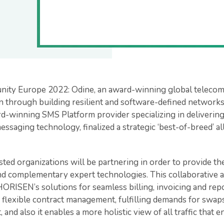
unity Europe 2022: Odine, an award-winning global telec
 through building resilient and software-defined networks 
-winning SMS Platform provider specializing in delivering
essaging technology, finalized a strategic ‘best-of-breed’ al
ted organizations will be partnering in order to provide th
nd complementary expert technologies. This collaborative a
HORISEN’s solutions for seamless billing, invoicing and repo
 flexible contract management, fulfilling demands for swaps,
, and also it enables a more holistic view of all traffic tha