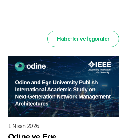
Haberler ve İçgörüler
1 Nisan 2026
Odine ve Ege