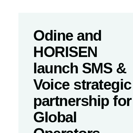
Odine and
HORISEN
launch SMS &
Voice strategic
partnership for
Global