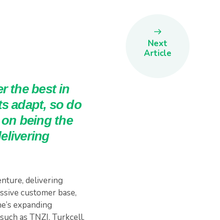
Next
Article
r the best in
s adapt, so do
on being the
elivering
nture, delivering
ssive customer base,
ne’s expanding
such as TNZI, Turkcell,