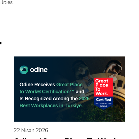
lities.
.
22 Nisan 2026