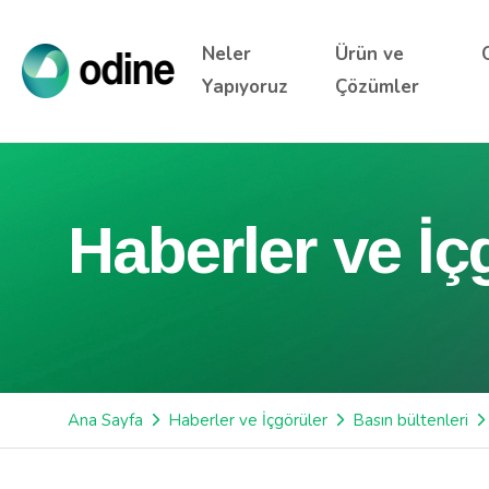
Neler
Ürün ve
Yapıyoruz
Çözümler
Haberler ve İç
Ana Sayfa
Haberler ve İçgörüler
Basın bültenleri