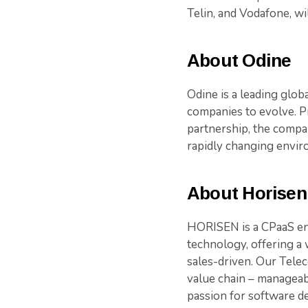
Telin, and Vodafone, w
About Odine
Odine is a leading glob
companies to evolve. P
partnership, the compa
rapidly changing envir
About Horisen
HORISEN is a CPaaS ena
technology, offering a 
sales-driven. Our Tele
value chain – manageab
passion for software d