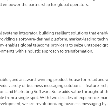
ill empower the partnership for global operators.
al systems integrator, building resilient solutions that enab
roviding a software-defined platform, market-leading techn
ny enables global telecoms providers to seize untapped g
onments with a holistic approach to transformation.
bler, and an award-winning product house for retail and 
wide variety of business messaging solutions – feature-rich,
com and Marketing Software Suite adds value throughout t
le from a single spot. With two decades of experience, mar
evelopment, we are revolutionizing business messaging by 