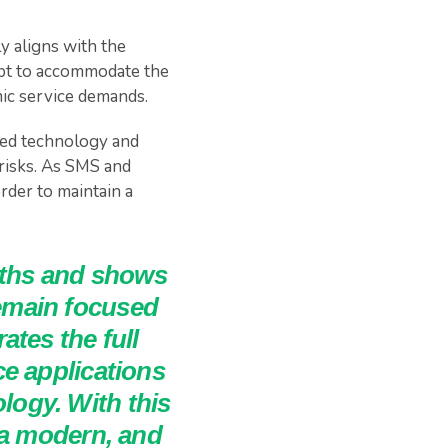
ly aligns with the
apt to accommodate the
ic service demands.
eed technology and
 risks. As SMS and
rder to maintain a
gths and shows
emain focused
tes the full
e applications
ogy. With this
 a modern, and