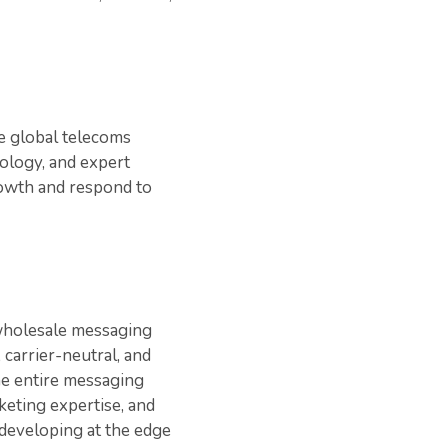
le global telecoms
ology, and expert
rowth and respond to
wholesale messaging
 carrier-neutral, and
he entire messaging
keting expertise, and
developing at the edge