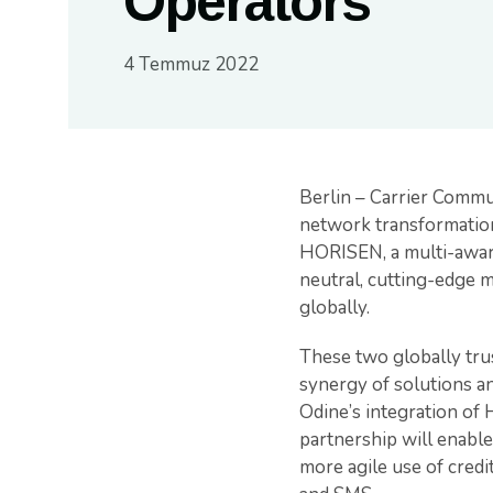
Operators
4 Temmuz 2022
Berlin – Carrier Comm
network transformation
HORISEN, a multi-award
neutral, cutting-edge m
globally.
These two globally trus
synergy of solutions a
Odine’s integration of 
partnership will enable
more agile use of credit