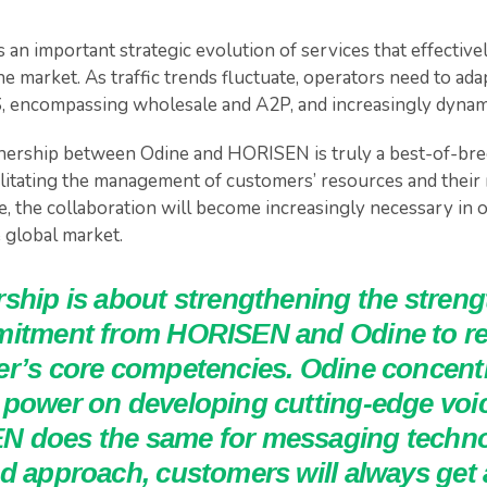
s an important strategic evolution of services that effective
e market. As traffic trends fluctuate, operators need to ad
, encompassing wholesale and A2P, and increasingly dynam
tnership between Odine and HORISEN is truly a best-of-br
cilitating the management of customers’ resources and their
 the collaboration will become increasingly necessary in o
 global market.
rship is about strengthening the stren
mitment from HORISEN and Odine to r
r’s core competencies. Odine concentra
 power on developing cutting-edge voic
 does the same for messaging technol
ed approach, customers will always get