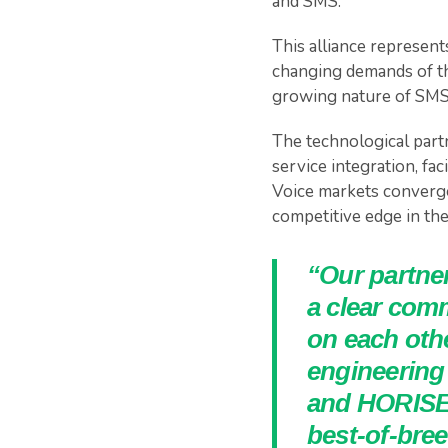
and SMS.
This alliance represent
changing demands of th
growing nature of SMS
The technological par
service integration, fa
Voice markets converge,
competitive edge in the
“Our partne
a clear com
on each othe
engineering
and HORISEN
best-of-bre