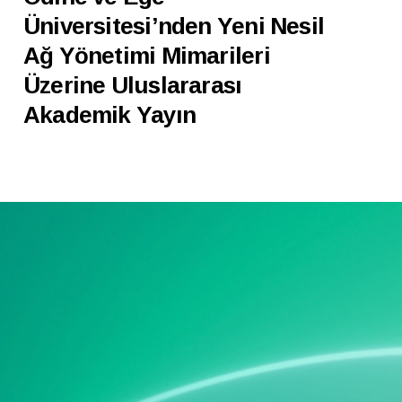
Üniversitesi’nden Yeni Nesil
Ağ Yönetimi Mimarileri
Üzerine Uluslararası
Akademik Yayın