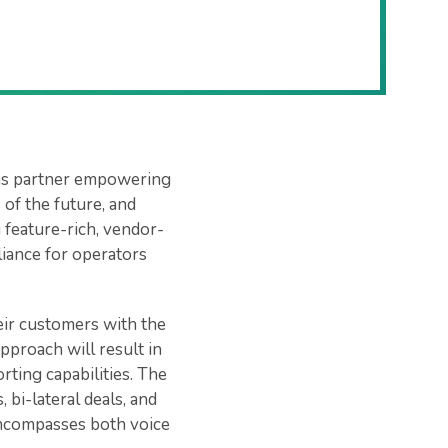
oms partner empowering
of the future, and
 feature-rich, vendor-
liance for operators
eir customers with the
pproach will result in
rting capabilities. The
 bi-lateral deals, and
t encompasses both voice