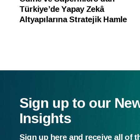
Türkiye’de Yapay Zekâ
Altyapılarına Stratejik Hamle
Sign up to our Ne
Insights
Sign up here and receive all of t