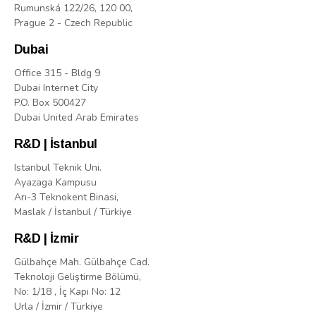
Rumunská 122/26, 120 00,
Prague 2 - Czech Republic
Dubai
Office 315 - Bldg 9
Dubai Internet City
P.O. Box 500427
Dubai United Arab Emirates
R&D | İstanbul
Istanbul Teknik Uni.
Ayazaga Kampusu
Arı-3 Teknokent Binasi,
Maslak / İstanbul / Türkiye
R&D | İzmir
Gülbahçe Mah. Gülbahçe Cad.
Teknoloji Geliştirme Bölümü,
No: 1/18 , İç Kapı No: 12
Urla / İzmir / Türkiye