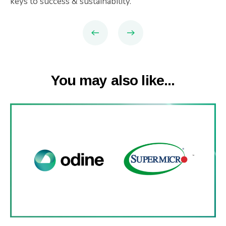
keys to success & sustainability.
You may also like...