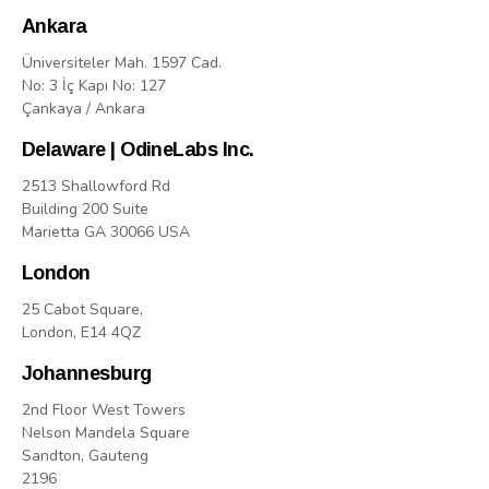
Ankara
Üniversiteler Mah. 1597 Cad.
No: 3 İç Kapı No: 127
Çankaya / Ankara
Delaware | OdineLabs Inc.
2513 Shallowford Rd
Building 200 Suite
Marietta GA 30066 USA
London
25 Cabot Square,
London, E14 4QZ
Johannesburg
2nd Floor West Towers
Nelson Mandela Square
Sandton, Gauteng
2196