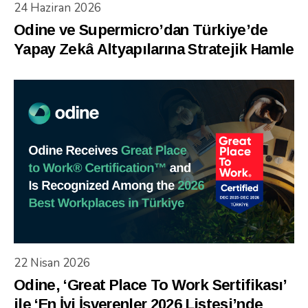
24 Haziran 2026
Odine ve Supermicro’dan Türkiye’de
Yapay Zekâ Altyapılarına Stratejik Hamle
22 Nisan 2026
Odine, ‘Great Place To Work Sertifikası’
ile ‘En İyi İşverenler 2026 Listesi’nde