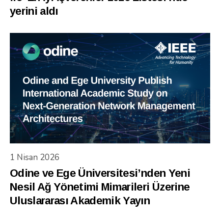
yerini aldı
1 Nisan 2026
Odine ve Ege Üniversitesi’nden Yeni
Nesil Ağ Yönetimi Mimarileri Üzerine
Uluslararası Akademik Yayın