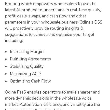
Routing which empowers wholesalers to use the
latest AI profiling to understand in real-time quality,
profit, deals, swaps, and cash flow and other
parameters in your wholesale business. Odine’s DSS
will proactively provide routing insights &
suggestions to achieve and optimize your target
including:
Increasing Margins
Fulfilling Agreements
Stabilizing Quality
Maximizing ACD
Optimizing Cash Flow
Odine PaaS enables operators to make smarter and
more dynamic decisions in the wholesale voice
market. Automation, efficiency, and visibility are the