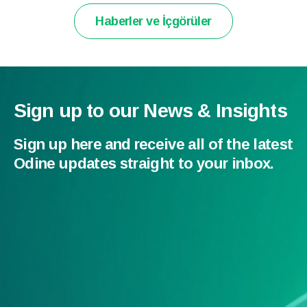
Haberler ve İçgörüler
Sign up to our News & Insights
Sign up here and receive all of the latest
Odine updates straight to your inbox.