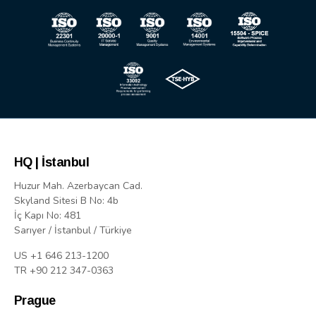
HQ | İstanbul
Huzur Mah. Azerbaycan Cad.
Skyland Sitesi B No: 4b
İç Kapı No: 481
Sarıyer / İstanbul / Türkiye
US +1 646 213-1200
TR +90 212 347-0363
Prague