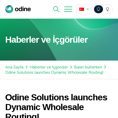
Haberler ve İçgörüler
Ana Sayfa
Haberler ve İçgörüler
Basın bültenleri
Odine Solutions launches Dynamic Wholesale Routing!
Odine Solutions launches
Dynamic Wholesale
Routing!