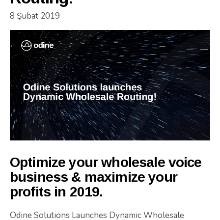
8 Şubat 2019
Optimize your wholesale voice
business & maximize your
profits in 2019.
Odine Solutions Launches Dynamic Wholesale