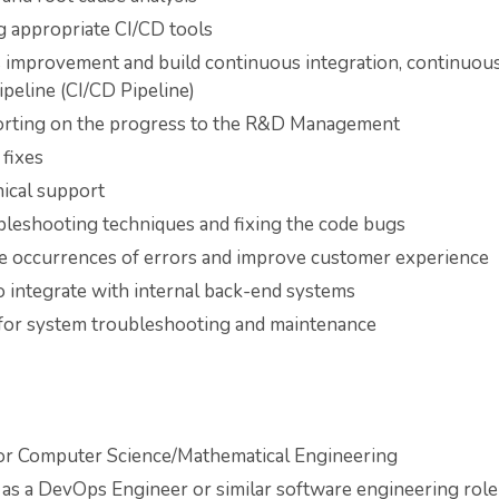
g appropriate CI/CD tools
s improvement and build continuous integration, continuou
peline (CI/CD Pipeline)
orting on the progress to the R&D Management
fixes
nical support
leshooting techniques and fixing the code bugs
ce occurrences of errors and improve customer experience
 integrate with internal back-end systems
for system troubleshooting and maintenance
or Computer Science/Mathematical Engineering
 as a DevOps Engineer or similar software engineering role