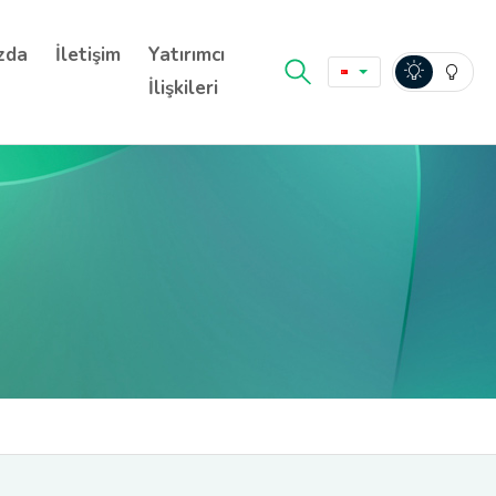
zda
İletişim
Yatırımcı
İlişkileri