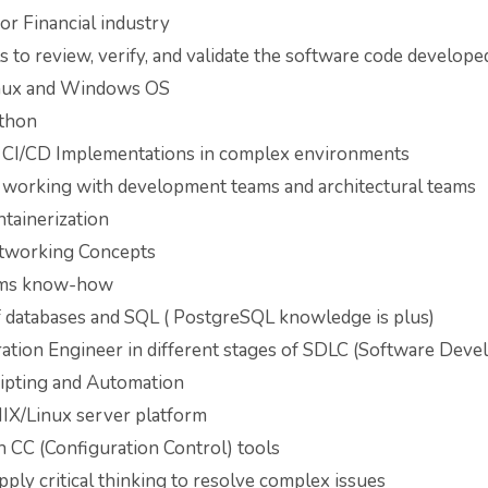
or Financial industry
ls to review, verify, and validate the software code developed
nux and Windows OS
thon
n CI/CD Implementations in complex environments
 working with development teams and architectural teams
tainerization
tworking Concepts
tems know-how
databases and SQL ( PostgreSQL knowledge is plus)
ration Engineer in different stages of SDLC (Software Dev
cripting and Automation
X/Linux server platform
 CC (Configuration Control) tools
apply critical thinking to resolve complex issues