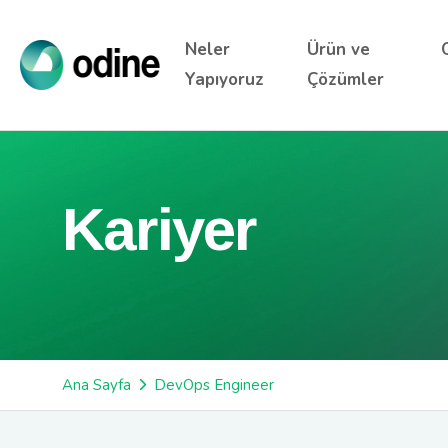
Neler
Ürün ve
Yapıyoruz
Çözümler
Kariyer
Ana Sayfa
DevOps Engineer