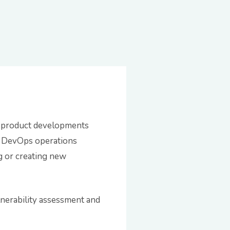
g product developments
or DevOps operations
g or creating new
nerability assessment and