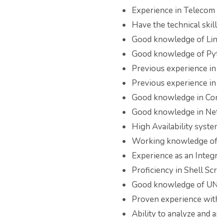
Experience in Telecom 
Have the technical skil
Good knowledge of Li
Good knowledge of Py
Previous experience i
Previous experience in
Good knowledge in Con
Good knowledge in Ne
High Availability sys
Working knowledge of 
Experience as an Integ
Proficiency in Shell S
Good knowledge of UNI
Proven experience with
Ability to analyze and 