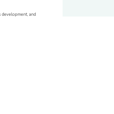
s development, and