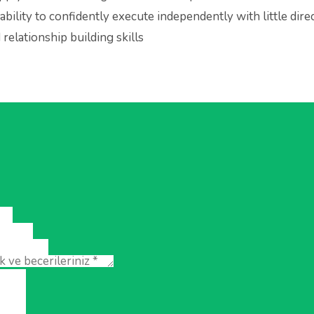
ability to confidently execute independently with little dire
relationship building skills