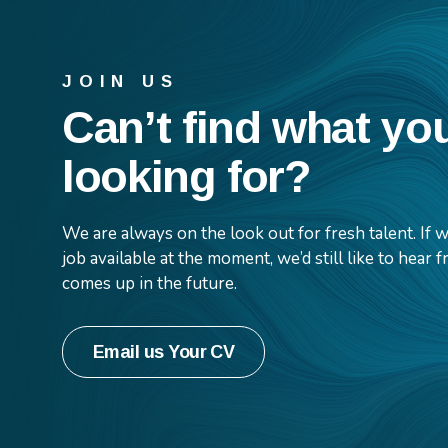
JOIN US
Can’t find what yo
looking for?
We are always on the look out for fresh talent. If
job available at the moment, we’d still like to hear
comes up in the future.
Email us Your CV