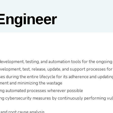
Engineer
evelopment, testing, and automation tools for the ongoin
evelopment, test, release, update, and support processes f
s during the entire lifecycle for its adherence and updatin
ment and minimizing the wastage
ing automated processes wherever possible
ing cybersecurity measures by continuously performing vul
and root cause analysis