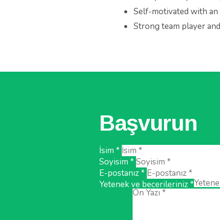
Self-motivated with an 
Strong team player and 
Başvurun
İsim *
Soyisim *
E-postanız *
Yetenek ve becerileriniz *