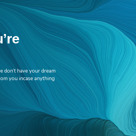
u’re
 we don’t have your dream
 from you incase anything