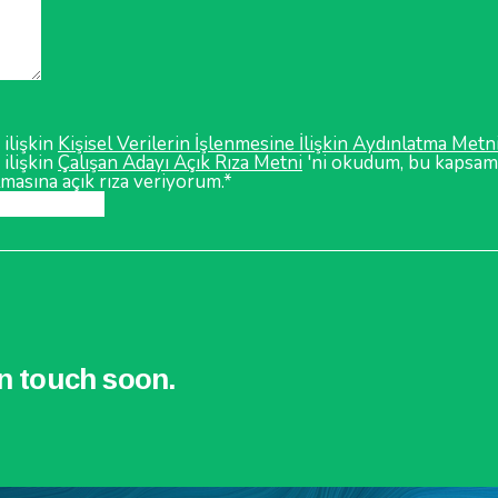
 ilişkin
Kişisel Verilerin İşlenmesine İlişkin Aydınlatma Metn
 ilişkin
Çalışan Adayı Açık Rıza Metni
'ni okudum, bu kapsamd
lmasına açık rıza veriyorum.*
in touch soon.