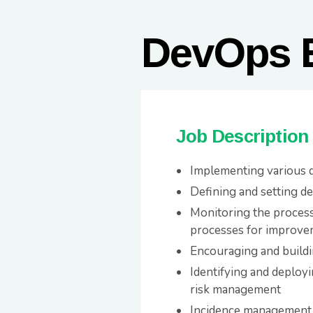
DevOps 
Job Description
Implementing various d
Defining and setting d
Monitoring the processe
processes for improve
Encouraging and build
Identifying and deploy
risk management
Incidence management 