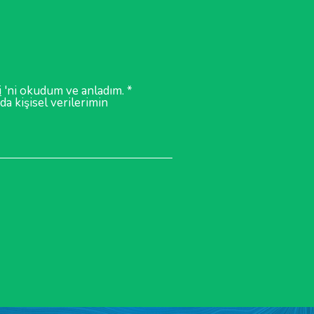
i
'ni okudum ve anladım. *
a kişisel verilerimin