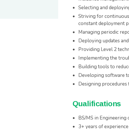
Selecting and deployin
Striving for continuou
constant deployment pi
Managing periodic rep
Deploying updates and 
Providing Level 2 tech
Implementing the troub
Building tools to redu
Developing software to
Designing procedures 
Qualifications
BS/MS in Engineering 
3+ years of experience