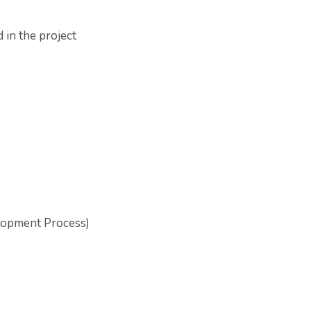
 in the project
elopment Process)