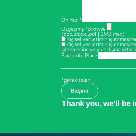
Ön Yazı *
Özgeçmiş *
Browse
(.doc, .docx, .pdf | 2MB max.)
Kişisel verilerimin işlenmesine
Kişisel verilerimin işlenmesine
işlenmesine ve yurt dışına aktarı
Favourite Place
*gerekli alan
Başvur
Thank you, we'll be 