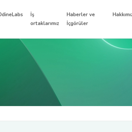
OdineLabs
İş
Haberler ve
Hakkımı
ortaklarımız
İçgörüler