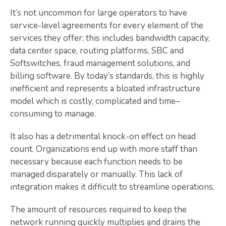
It’s not uncommon for large operators to have
service-level agreements for every element of the
services they offer; this includes bandwidth capacity,
data center space, routing platforms, SBC and
Softswitches, fraud management solutions, and
billing software. By today’s standards, this is highly
inefficient and represents a bloated infrastructure
model which is costly, complicated and time–
consuming to manage.
It also has a detrimental knock-on effect on head
count. Organizations end up with more staff than
necessary because each function needs to be
managed disparately or manually. This lack of
integration makes it difficult to streamline operations.
The amount of resources required to keep the
network running quickly multiplies and drains the