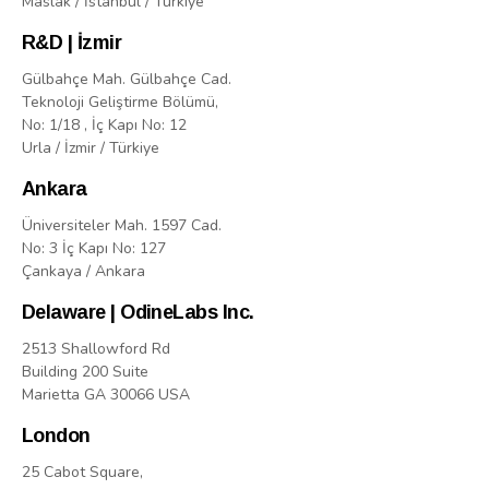
Maslak / İstanbul / Türkiye
R&D | İzmir
Gülbahçe Mah. Gülbahçe Cad.
Teknoloji Geliştirme Bölümü,
No: 1/18 , İç Kapı No: 12
Urla / İzmir / Türkiye
Ankara
Üniversiteler Mah. 1597 Cad.
No: 3 İç Kapı No: 127
Çankaya / Ankara
Delaware | OdineLabs Inc.
2513 Shallowford Rd
Building 200 Suite
Marietta GA 30066 USA
London
25 Cabot Square,