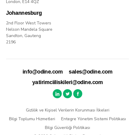
London, E14 4QZ
Johannesburg
2nd Floor West Towers
Nelson Mandela Square
Sandton, Gauteng
2196
info@odine.com
sales@odine.com
yatirimciiliskileri@odine.com
Gizlilik ve Kişisel Verilerin Korunması İlkeleri
Bilgi Toplumu Hizmetleri
Entegre Yönetim Sistemi Politikası
Bilgi Güvenliği Politikası