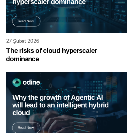
27 Şubat 2026
The risks of cloud hyperscaler
dominance