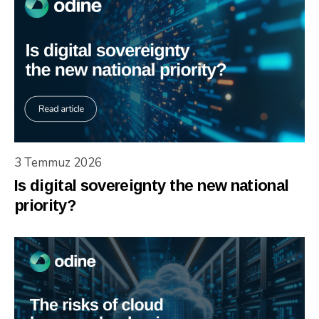
3 Temmuz 2026
Is digital sovereignty the new national
priority?