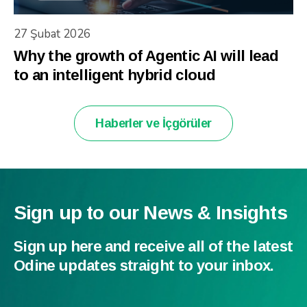
27 Şubat 2026
Why the growth of Agentic AI will lead
to an intelligent hybrid cloud
Haberler ve İçgörüler
Sign up to our News & Insights
Sign up here and receive all of the latest
Odine updates straight to your inbox.