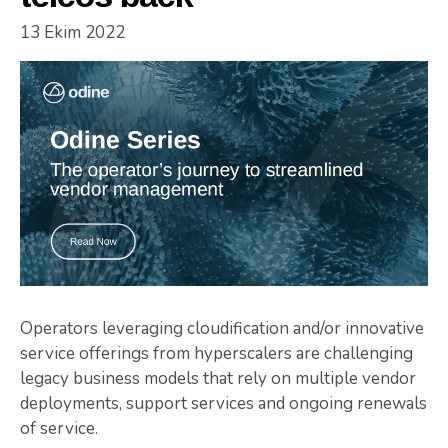
13 Ekim 2022
Operators leveraging cloudification and/or innovative
service offerings from hyperscalers are challenging
legacy business models that rely on multiple vendor
deployments, support services and ongoing renewals
of service.