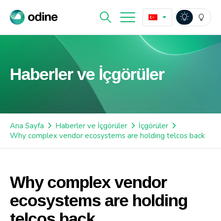
Haberler ve İçgörüler
Ana Sayfa
Haberler ve İçgörüler
İçgörüler
Why complex vendor ecosystems are holding telcos back
Why complex vendor
ecosystems are holding
telcos back