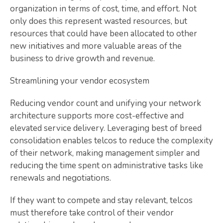
organization in terms of cost, time, and effort. Not
only does this represent wasted resources, but
resources that could have been allocated to other
new initiatives and more valuable areas of the
business to drive growth and revenue.
Streamlining your vendor ecosystem
Reducing vendor count and unifying your network
architecture supports more cost-effective and
elevated service delivery. Leveraging best of breed
consolidation enables telcos to reduce the complexity
of their network, making management simpler and
reducing the time spent on administrative tasks like
renewals and negotiations.
If they want to compete and stay relevant, telcos
must therefore take control of their vendor