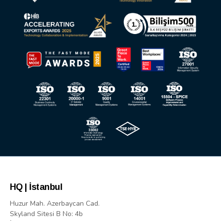
HQ | İstanbul
Huzur Mah. Azerbaycan Cad.
Skyland Sitesi B No: 4b