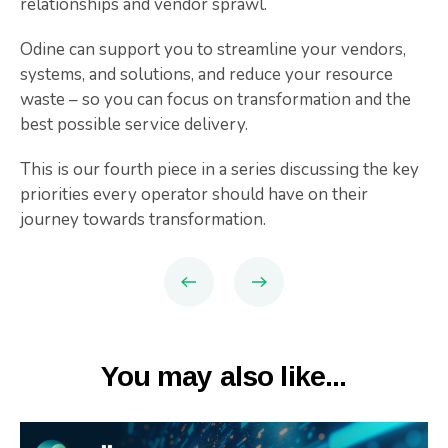
relationships and vendor sprawl.
Odine can support you to streamline your vendors,
systems, and solutions, and reduce your resource
waste – so you can focus on transformation and the
best possible service delivery.
This is our fourth piece in a series discussing the key
priorities every operator should have on their
journey towards transformation.
You may also like...