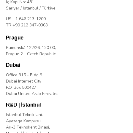
İç Kapı No: 481
Sarıyer / İstanbul / Türkiye
US +1 646 213-1200
TR +90 212 347-0363
Prague
Rumunská 122/26, 120 00,
Prague 2 - Czech Republic
Dubai
Office 315 - Bldg 9
Dubai Internet City
P.O. Box 500427
Dubai United Arab Emirates
R&D | İstanbul
Istanbul Teknik Uni.
Ayazaga Kampusu
Arı-3 Teknokent Binasi,