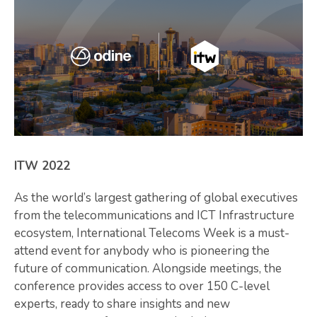
ITW 2022
As the world’s largest gathering of global executives
from the telecommunications and ICT Infrastructure
ecosystem, International Telecoms Week is a must-
attend event for anybody who is pioneering the
future of communication. Alongside meetings, the
conference provides access to over 150 C-level
experts, ready to share insights and new