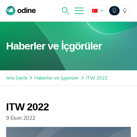
Haberler ve İçgörüler
Ana Sayfa
Haberler ve İçgörüler
ITW 2022
ITW 2022
9 Ekim 2022