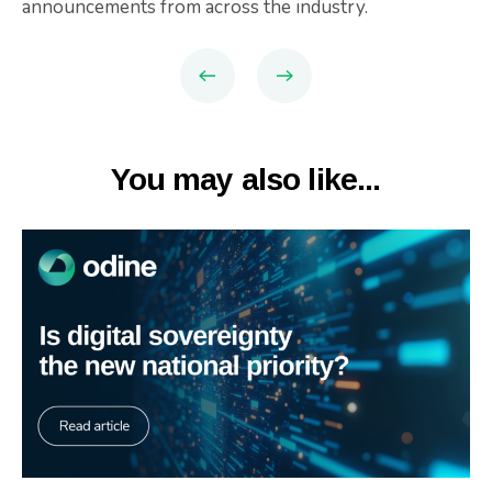
announcements from across the industry.
You may also like...