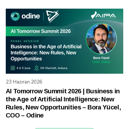
23 Haziran 2026
AI Tomorrow Summit 2026 | Business in
the Age of Artificial Intelligence: New
Rules, New Opportunities – Bora Yücel,
COO – Odine