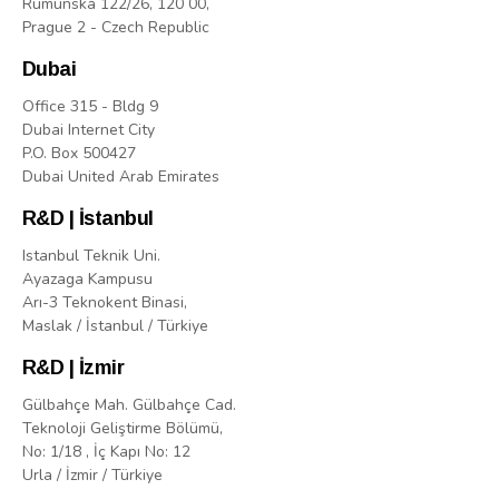
Rumunská 122/26, 120 00,
Prague 2 - Czech Republic
Dubai
Office 315 - Bldg 9
Dubai Internet City
P.O. Box 500427
Dubai United Arab Emirates
R&D | İstanbul
Istanbul Teknik Uni.
Ayazaga Kampusu
Arı-3 Teknokent Binasi,
Maslak / İstanbul / Türkiye
R&D | İzmir
Gülbahçe Mah. Gülbahçe Cad.
Teknoloji Geliştirme Bölümü,
No: 1/18 , İç Kapı No: 12
Urla / İzmir / Türkiye