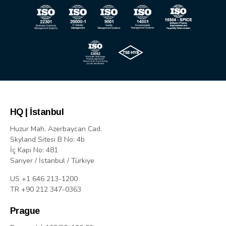
HQ | İstanbul
Huzur Mah. Azerbaycan Cad.
Skyland Sitesi B No: 4b
İç Kapı No: 481
Sarıyer / İstanbul / Türkiye
US +1 646 213-1200
TR +90 212 347-0363
Prague