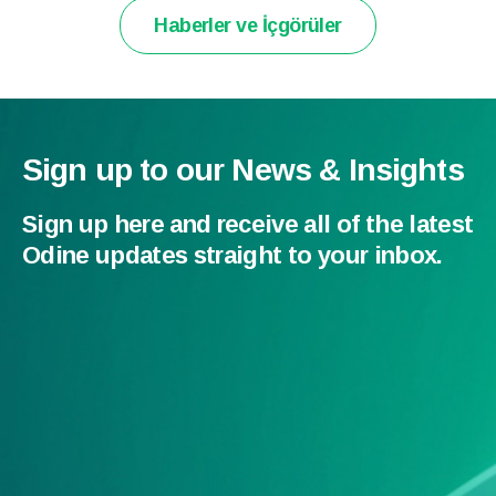
Haberler ve İçgörüler
Sign up to our News & Insights
Sign up here and receive all of the latest
Odine updates straight to your inbox.