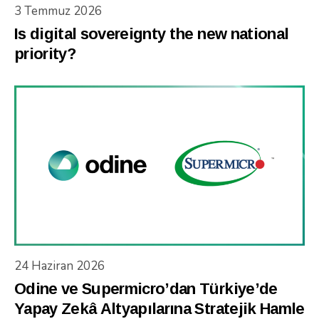
3 Temmuz 2026
Is digital sovereignty the new national
priority?
24 Haziran 2026
Odine ve Supermicro’dan Türkiye’de
Yapay Zekâ Altyapılarına Stratejik Hamle