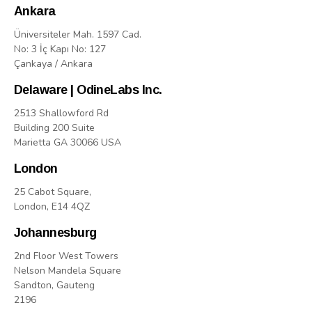
Ankara
Üniversiteler Mah. 1597 Cad.
No: 3 İç Kapı No: 127
Çankaya / Ankara
Delaware | OdineLabs Inc.
2513 Shallowford Rd
Building 200 Suite
Marietta GA 30066 USA
London
25 Cabot Square,
London, E14 4QZ
Johannesburg
2nd Floor West Towers
Nelson Mandela Square
Sandton, Gauteng
2196