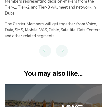
Members representing decision-makers from the
Tier-1, Tier-2, and Tier-3 will meet and network in
Dubai
The Carrier Members will get together from Voice,
Data, SMS, Mobile, VAS, Cable, Satellite, Data Centers
and other related segments.
You may also like...