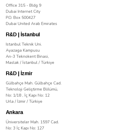
Office 315 - Bldg 9
Dubai Internet City
P.O. Box 500427
Dubai United Arab Emirates
R&D | İstanbul
Istanbul Teknik Uni.
Ayazaga Kampusu
Arı-3 Teknokent Binasi,
Maslak / İstanbul / Türkiye
R&D | İzmir
Gülbahçe Mah. Gülbahçe Cad.
Teknoloji Geliştirme Bölümü,
No: 1/18 , İç Kapı No: 12
Urla / İzmir / Türkiye
Ankara
Üniversiteler Mah. 1597 Cad.
No: 3 İç Kapı No: 127