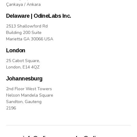
Çankaya / Ankara
Delaware | OdineLabs Inc.
2513 Shallowford Rd
Building 200 Suite
Marietta GA 30066 USA
London
25 Cabot Square,
London, E14 4QZ
Johannesburg
2nd Floor West Towers
Nelson Mandela Square
Sandton, Gauteng
2196