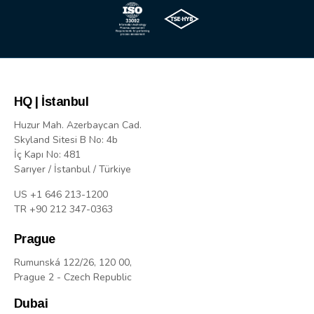
HQ | İstanbul
Huzur Mah. Azerbaycan Cad.
Skyland Sitesi B No: 4b
İç Kapı No: 481
Sarıyer / İstanbul / Türkiye
US +1 646 213-1200
TR +90 212 347-0363
Prague
Rumunská 122/26, 120 00,
Prague 2 - Czech Republic
Dubai