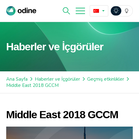
Haberler ve İçgörüler
Ana Sayfa
Haberler ve İçgörüler
Geçmiş etkinlikler
Middle East 2018 GCCM
Middle East 2018 GCCM