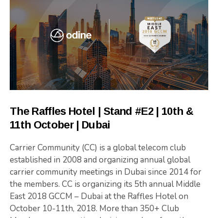
The Raffles Hotel | Stand #E2 | 10th &
11th October | Dubai
Carrier Community (CC) is a global telecom club
established in 2008 and organizing annual global
carrier community meetings in Dubai since 2014 for
the members. CC is organizing its 5th annual Middle
East 2018 GCCM – Dubai at the Raffles Hotel on
October 10-11th, 2018. More than 350+ Club