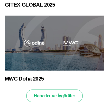
GITEX GLOBAL 2025
MWC Doha 2025
Haberler ve İçgörüler