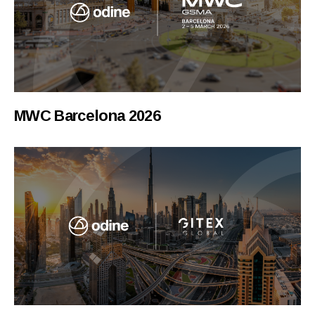
MWC Barcelona 2026