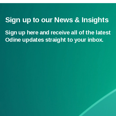
Sign up to our News & Insights
Sign up here and receive all of the latest
Odine updates straight to your inbox.