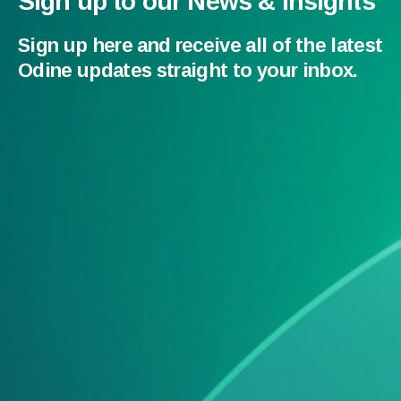
Sign up to our News & Insights
Sign up here and receive all of the latest
Odine updates straight to your inbox.