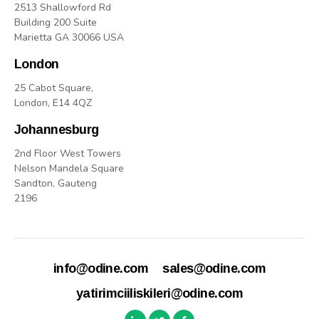
2513 Shallowford Rd
Building 200 Suite
Marietta GA 30066 USA
London
25 Cabot Square,
London, E14 4QZ
Johannesburg
2nd Floor West Towers
Nelson Mandela Square
Sandton, Gauteng
2196
info@odine.com
sales@odine.com
yatirimciiliskileri@odine.com