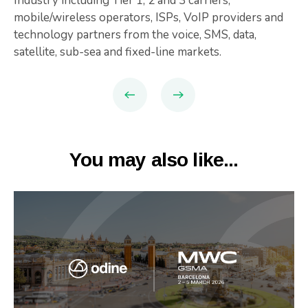
Industry including Tier 1, 2 and 3 carriers,
mobile/wireless operators, ISPs, VoIP providers and
technology partners from the voice, SMS, data,
satellite, sub-sea and fixed-line markets.
You may also like...