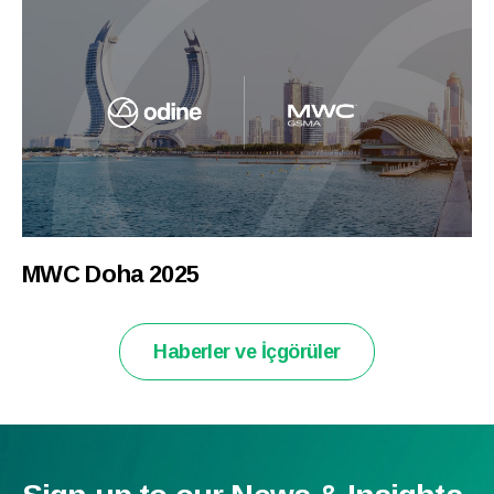
MWC Doha 2025
Haberler ve İçgörüler