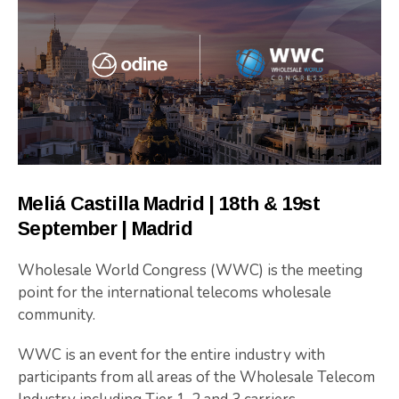
Meliá Castilla Madrid | 18th & 19st
September | Madrid
Wholesale World Congress (WWC) is the meeting
point for the international telecoms wholesale
community.
WWC is an event for the entire industry with
participants from all areas of the Wholesale Telecom