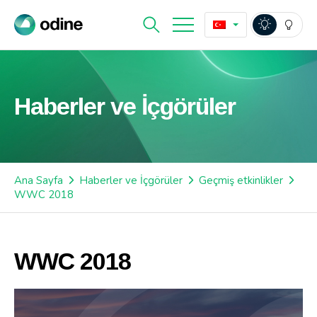
Haberler ve İçgörüler
Ana Sayfa
Haberler ve İçgörüler
Geçmiş etkinlikler
WWC 2018
WWC 2018