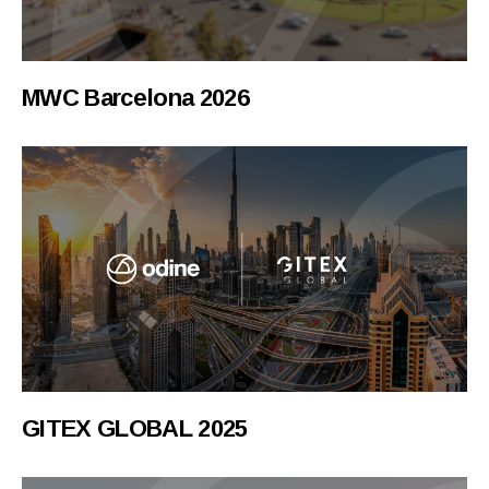
MWC Barcelona 2026
GITEX GLOBAL 2025