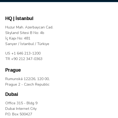
HQ | İstanbul
Huzur Mah. Azerbaycan Cad.
Skyland Sitesi B No: 4b
İç Kapı No: 481
Sarıyer / İstanbul / Türkiye
US +1 646 213-1200
TR +90 212 347-0363
Prague
Rumunská 122/26, 120 00,
Prague 2 - Czech Republic
Dubai
Office 315 - Bldg 9
Dubai Internet City
P.O. Box 500427