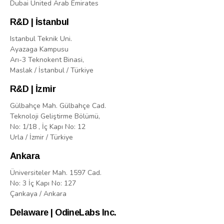
Dubai United Arab Emirates
R&D | İstanbul
Istanbul Teknik Uni.
Ayazaga Kampusu
Arı-3 Teknokent Binasi,
Maslak / İstanbul / Türkiye
R&D | İzmir
Gülbahçe Mah. Gülbahçe Cad.
Teknoloji Geliştirme Bölümü,
No: 1/18 , İç Kapı No: 12
Urla / İzmir / Türkiye
Ankara
Üniversiteler Mah. 1597 Cad.
No: 3 İç Kapı No: 127
Çankaya / Ankara
Delaware | OdineLabs Inc.